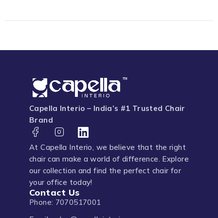
Capella Interio – India’s #1 Trusted Chair
Brand
At Capella Interio, we believe that the right
chair can make a world of difference. Explore
our collection and find the perfect chair for
your office today!
Contact Us
Phone: 7070517001