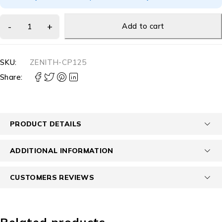
Add to cart
SKU:
ZENITH-CP125
Share:
PRODUCT DETAILS
ADDITIONAL INFORMATION
CUSTOMERS REVIEWS