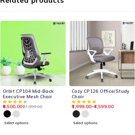
Related products
-70%
-66%
Orbit CP104 Mid-Back
Cozy CP126 Office/Study
Executive Mesh Chair
Chair
8,500.00
3,999.00
–
4,599.00
27,999.00
Select options
Select options