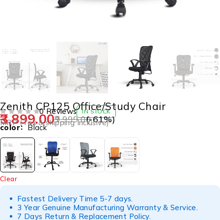
Zenith CP125 Office/Study Chair
0 Reviews
IN STOCK
3,899.00
9,999.00
(-
61
%)
OUT OF 5
MRP (Tax & shipping Inclusive)
color
Black
Clear
Fastest Delivery Time 5-7 days.
3 Year Genuine Manufacturing Warranty & Service.
7 Days Return & Replacement Policy.