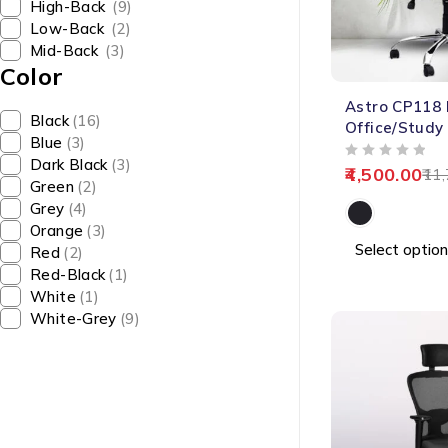
High-Back
(9)
Low-Back
(2)
Mid-Back
(3)
Color
-62%
Astro CP118
Black
(16)
Office/Study
Blue
(3)
Dark Black
(3)
OUT OF 5
4,500.00
11,
Green
(2)
Grey
(4)
Orange
(3)
Select option
Red
(2)
Red-Black
(1)
White
(1)
White-Grey
(9)