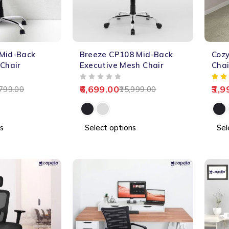
-58%
-66%
 Mid-Back
Breeze CP108 Mid-Back
Cozy
HOT
 Chair
Executive Mesh Chair
Chai
OUT OF 5
6,699.00
3,9
799.00
15,999.00
s
Select options
Sel