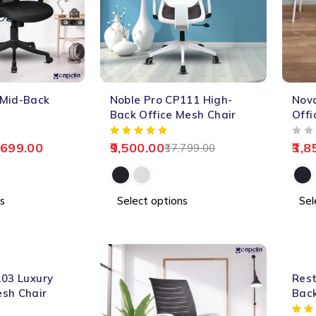
-47%
-67%
 Mid-Back
Noble Pro CP111 High-
Nov
HOT
HOT
Back Office Mesh Chair
Offi
OUT OF 5
,699.00
9,500.00
3,8
17,799.00
s
Select options
Sel
-62%
103 Luxury
Rest
sh Chair
Bac