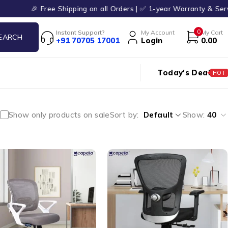
🎉 Free Shipping on all Orders | ✅ 1-year Warranty & Service | ✨
0
Instant Support?
My Account
My Cart
+91 70705 17001
Login
0.00
Today's Deal
HOT
Show only products on sale
Sort by
Default
Show:
40