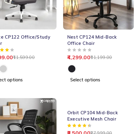
-62%
e CP122 Office/Study
Nest CP124 Mid-Back
r
Office Chair
OUT OF 5
99.00
4,299.00
11,599.00
11,199.00
ect options
Select options
-70%
Orbit CP104 Mid-Back
Executive Mesh Chair
8,500.00
27,999.00