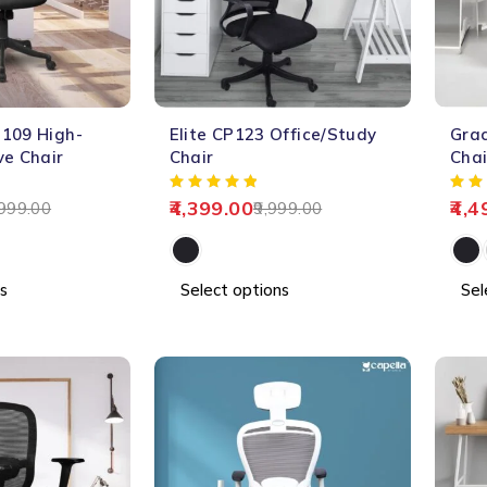
-56%
-61%
109 High-
Elite CP123 Office/Study
Grac
HOT
ve Chair
Chair
Chai
4,399.00
4,4
999.00
9,999.00
s
Select options
Sel