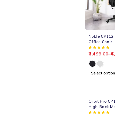
-60%
Noble CP112
HOT
Office Chair
6,499.00
–
6
Select option
-65%
Orbit Pro CP
HOT
High-Back Me