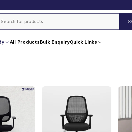
By
All Products
Bulk Enquiry
Quick Links