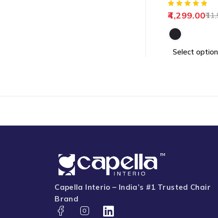
4,299.00
11,
Select option
Capella Interio – India’s #1 Trusted Chair
Brand