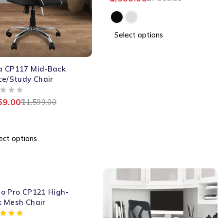
Select options
a CP117 Mid-Back
ce/Study Chair
59.00
11,599.00
ect options
o Pro CP121 High-
k Mesh Chair