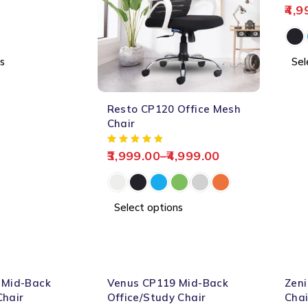
4,9
s
Sel
-60%
Resto CP120 Office Mesh
HOT
Chair
3,999.00
–
4,999.00
Select options
-61%
-61%
 Mid-Back
Venus CP119 Mid-Back
Zeni
HOT
Chair
Office/Study Chair
Chai