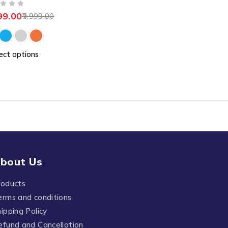
99.00
9,999.00
ect options
bout Us
roducts
erms and conditions
ipping Policy
efund and Cancellation