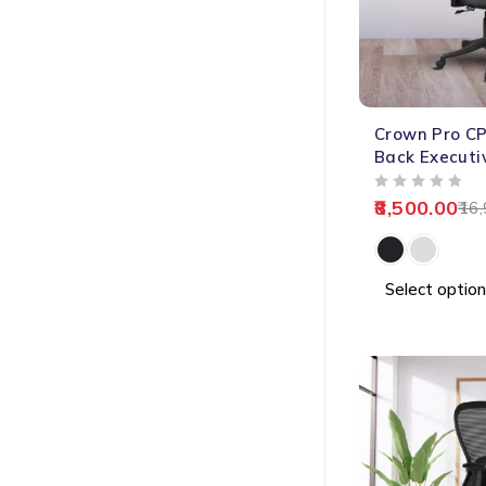
-50%
Crown Pro CP
HOT
Back Executi
OUT OF 5
8,500.00
16,
Select option