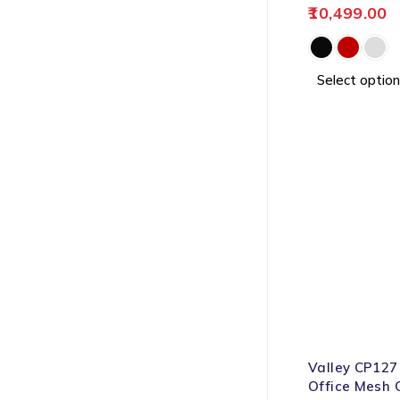
10,499.00
Select option
-64%
Valley CP127
Office Mesh 