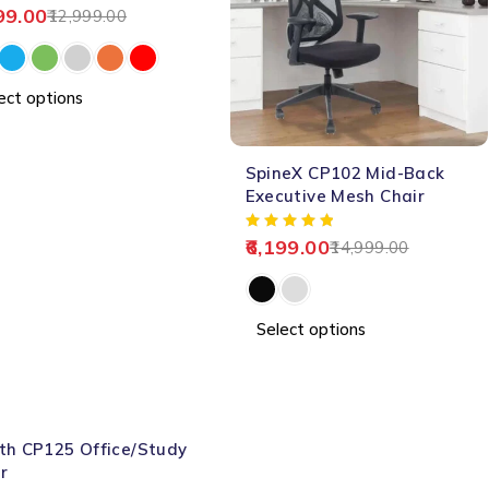
99.00
12,999.00
ect options
-59%
SpineX CP102 Mid-Back
HOT
Executive Mesh Chair
6,199.00
14,999.00
Select options
th CP125 Office/Study
r