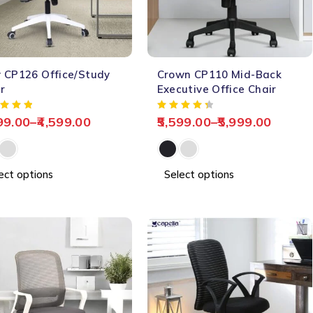
-64%
 CP126 Office/Study
Crown CP110 Mid-Back
HOT
r
Executive Office Chair
99.00
–
4,599.00
5,599.00
–
5,999.00
ect options
Select options