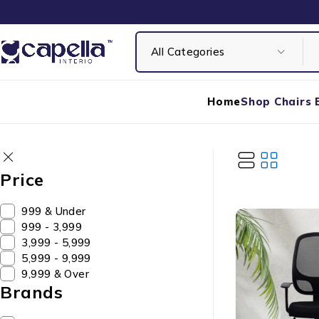
Home
Shop Chairs 
Price
₹999 & Under
₹999 - ₹3,999
₹3,999 - ₹5,999
₹5,999 - ₹9,999
₹9,999 & Over
Brands