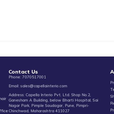
Contact Us
A
Phone: 7070517001
P
Email: sales@capellainterio.com
T
Address: Capella Interio Pvt. Ltd. Shop No.2,
Sh
hair
Ganesham A Building, below Bharti Hospital, Sai
R
Nagar Park, Pimple Saudagar, Pune, Pimpri-
Pr
ffice
Chinchwad, Maharashtra 411027