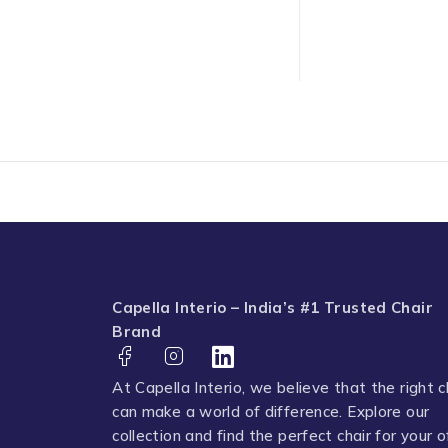
Capella Interio – India’s #1 Trusted Chair
Brand
At Capella Interio, we believe that the right c
can make a world of difference. Explore our
collection and find the perfect chair for your o