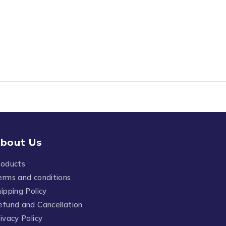
bout Us
roducts
erms and conditions
ipping Policy
efund and Cancellation
ivacy Policy