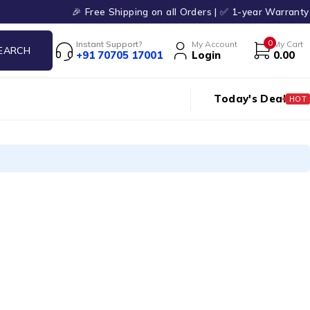
🎉 Free Shipping on all Orders | ✅ 1-year Warranty 
0
Instant Support?
My Account
My Cart
+91 70705 17001
Login
0.00
Today's Deal
HOT