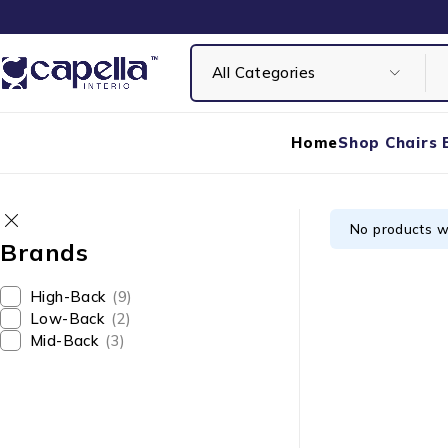
Home
Shop Chairs 
No products w
Brands
High-Back
(9)
Low-Back
(2)
Mid-Back
(3)