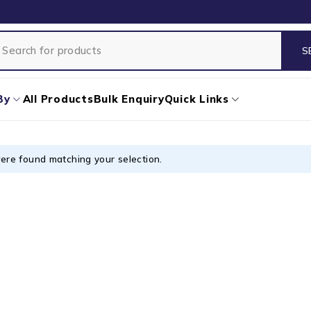
By
All Products
Bulk Enquiry
Quick Links
ere found matching your selection.