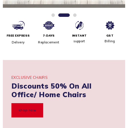
FREE EXPRESS
7-DAYS
INSTANT
GST
support
Billing
Delivery
Replacement
EXCLUSIVE CHAIRS
Discounts 50% On All
Office/ Home Chairs
shop now