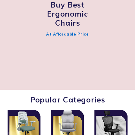
Buy Best
Ergonomic
Chairs
At Affordable Price
Popular Categories