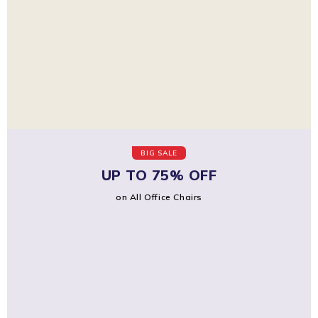
BIG SALE
UP TO 75% OFF
on All Office Chairs