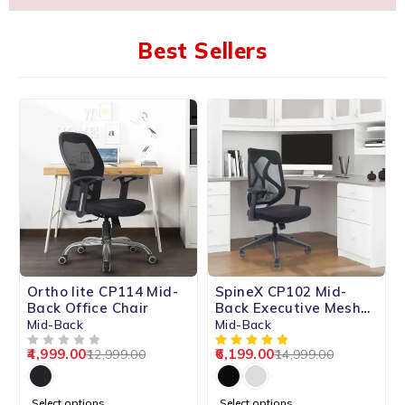
Best Sellers
-62%
-59%
Ortho lite CP114 Mid-
SpineX CP102 Mid-
HOT
Back Office Chair
Back Executive Mesh
Chair
Mid-Back
Mid-Back
4,999.00
6,199.00
12,999.00
14,999.00
OUT OF 5
Select options
Select options