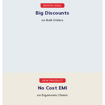
MONTH DEAL
Big Discounts
on Bulk Orders
NEW PRODUCT
No Cost EMI
on Ergonomic Chairs