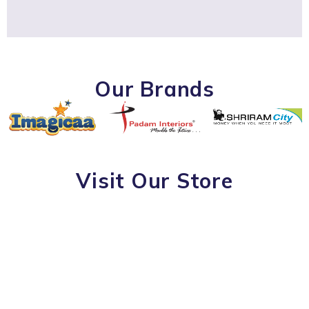
Our Brands
Visit Our Store