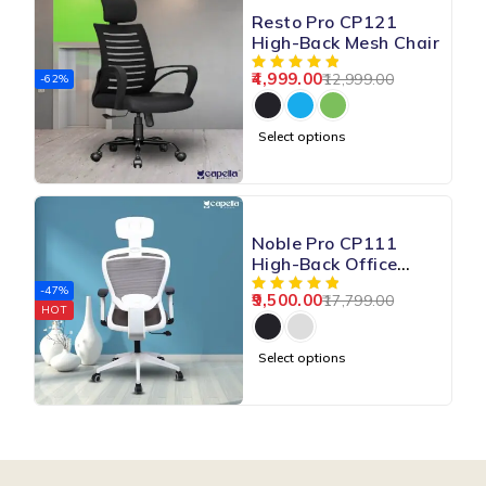
Resto Pro CP121
High-Back Mesh Chair
4,999.00
12,999.00
-62%
Select options
Noble Pro CP111
High-Back Office
Mesh Chair
-47%
9,500.00
17,799.00
HOT
Select options