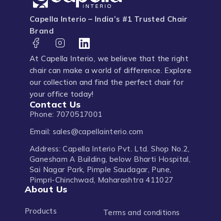
Capella Interio – India’s #1 Trusted Chair
Brand
At Capella Interio, we believe that the right
chair can make a world of difference. Explore
our collection and find the perfect chair for
your office today!
Contact Us
Phone: 7070517001
Email: sales@capellainterio.com
Address: Capella Interio Pvt. Ltd. Shop No.2,
Ganesham A Building, below Bharti Hospital,
Sai Nagar Park, Pimple Saudagar, Pune,
Pimpri-Chinchwad, Maharashtra 411027
About Us
Products
Terms and conditions