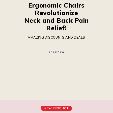
Ergonomic Chairs
Revolutionize
Neck and Back Pain
Relief!
AMAZING DISCOUNTS AND DEALS
shop now
NEW PRODUCT