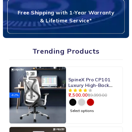
Free Shipping with 1-Year Warranty
& Lifetime Service*
Trending Products
SpineX Pro CP101
Luxury High-Back
Mesh Chair
7,500.00
19,999.00
-62%
Select options