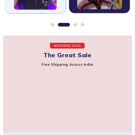
WEEKEND DEAL
The Great Sale
Free Shipping Across India