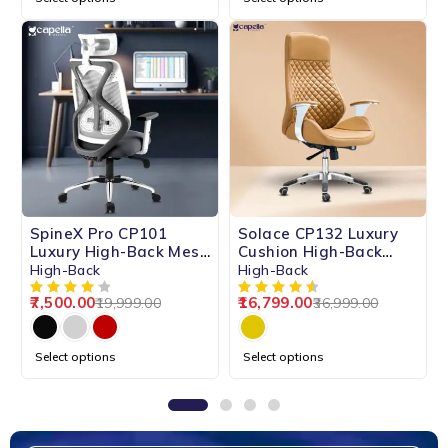
-62%
-55%
SpineX Pro CP101
Solace CP132 Luxury
HOT
Luxury High-Back Mesh
Cushion High-Back
Chair
Chair
High-Back
High-Back
7,500.00
16,799.00
19,999.00
36,999.00
Select options
Select options