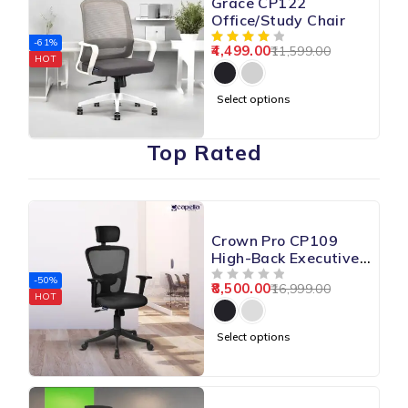
Grace CP122
Office/Study Chair
-61%
4,499.00
11,599.00
HOT
Select options
Top Rated
Crown Pro CP109
High-Back Executive
Chair
-50%
8,500.00
16,999.00
OUT OF 5
HOT
Select options