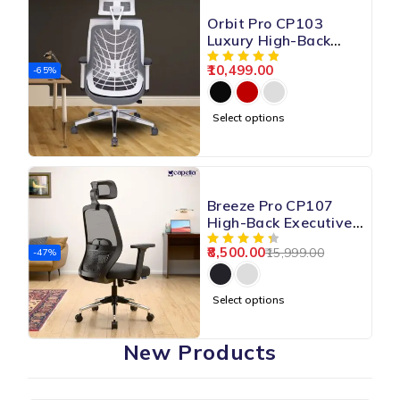
Orbit Pro CP103
Luxury High-Back
Mesh Chair
10,499.00
-65%
Select options
Breeze Pro CP107
High-Back Executive
Mesh Chair
8,500.00
15,999.00
-47%
Select options
New Products