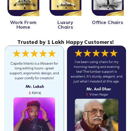
Work From
Office Chairs
Luxury
Home
Chairs
Trusted by 1 Lakh Happy Customers!