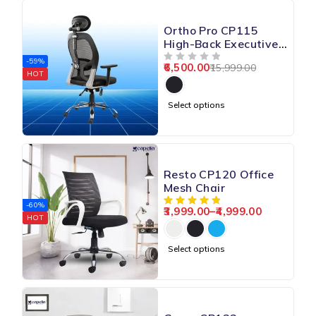
Ortho Pro CP115
High-Back Executive
Chair
-59%
6,500.00
15,999.00
OUT OF 5
HOT
Select options
Resto CP120 Office
Mesh Chair
-60%
3,999.00
–
4,999.00
HOT
Select options