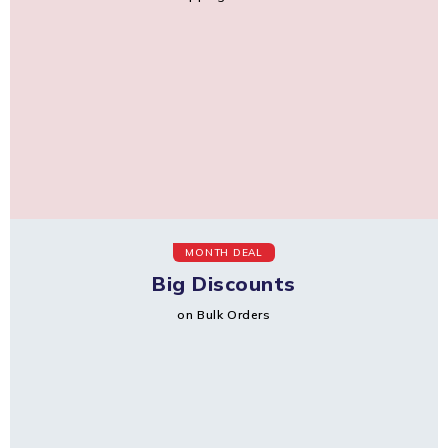
MONTH DEAL
Big Discounts
on Bulk Orders