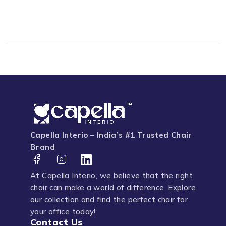
Capella Interio – India’s #1 Trusted Chair
Brand
At Capella Interio, we believe that the right
chair can make a world of difference. Explore
our collection and find the perfect chair for
your office today!
Contact Us