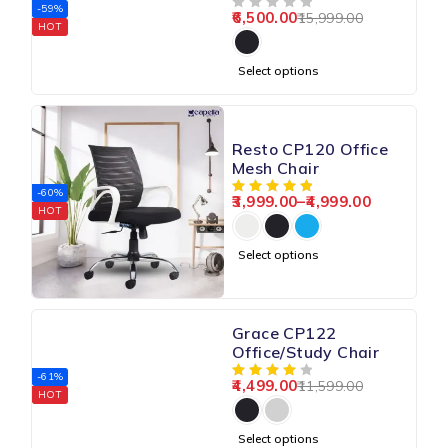
Chair
-59%
6,500.00
15,999.00
OUT OF 5
HOT
Select options
Resto CP120 Office
Mesh Chair
-60%
3,999.00
–
4,999.00
HOT
Select options
Grace CP122
Office/Study Chair
-61%
4,499.00
11,599.00
HOT
Select options