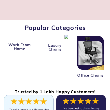
Popular Categories
Work From
Luxury
Home
Chairs
Office Chairs
Trusted by 1 Lakh Happy Customers!