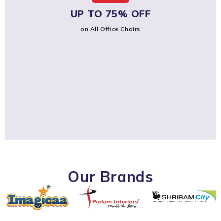
UP TO 75% OFF
on All Office Chairs
Our Brands