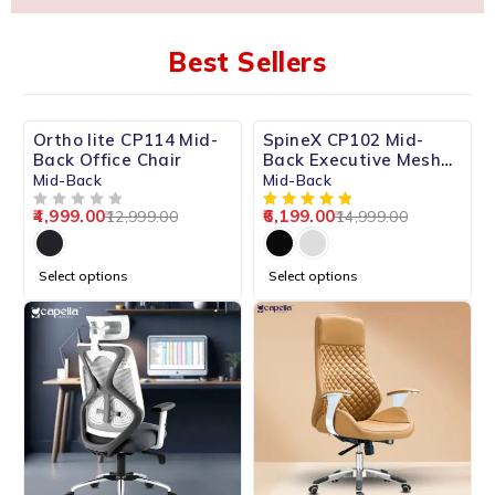
Best Sellers
-62%
-59%
Ortho lite CP114 Mid-
SpineX CP102 Mid-
HOT
Back Office Chair
Back Executive Mesh
Chair
Mid-Back
Mid-Back
4,999.00
6,199.00
12,999.00
14,999.00
OUT OF 5
Select options
Select options