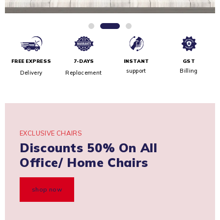
FREE EXPRESS
7-DAYS
INSTANT
GST
support
Billing
Delivery
Replacement
EXCLUSIVE CHAIRS
Discounts 50% On All
Office/ Home Chairs
shop now