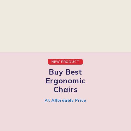
NEW PRODUCT
Buy Best
Ergonomic
Chairs
At Affordable Price