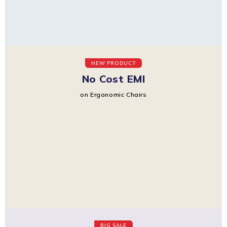
NEW PRODUCT
No Cost EMI
on Ergonomic Chairs
BIG SALE