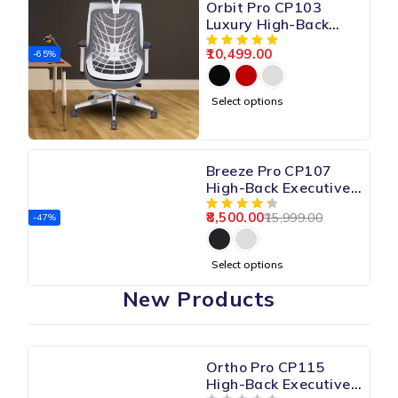
Orbit Pro CP103
Luxury High-Back
Mesh Chair
10,499.00
-65%
Select options
Breeze Pro CP107
High-Back Executive
Mesh Chair
8,500.00
15,999.00
-47%
Select options
New Products
Ortho Pro CP115
High-Back Executive