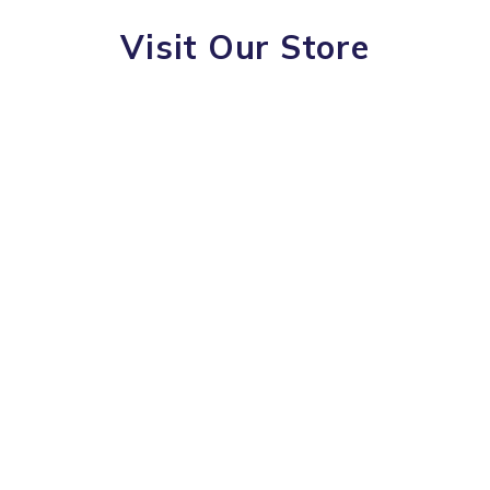
Visit Our Store