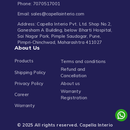
Phone: 7070517001
Email: sales@capellainterio.com
Address: Capella Interio Pvt. Ltd. Shop No.2,
Ganesham A Building, below Bharti Hospital,
Sai Nagar Park, Pimple Saudagar, Pune,
Pimpri-Chinchwad, Maharashtra 411027
About Us
Products
Terms and conditions
Refund and
Shipping Policy
Cancellation
Privacy Policy
About us
Warranty
Career
Registration
Warranty
© 2025 All rights reserved. Capella Interio