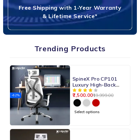
Free Shipping with 1-Year Warranty
& Lifetime Service*
Trending Products
SpineX Pro CP101
Luxury High-Back
Mesh Chair
7,500.00
19,999.00
-62%
Select options