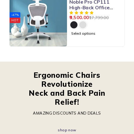
Noble Pro CP111
High-Back Office
Mesh Chair
-47%
9,500.00
17,799.00
HOT
Select options
Ergonomic Chairs
Revolutionize
Neck and Back Pain
Relief!
AMAZING DISCOUNTS AND DEALS
shop now