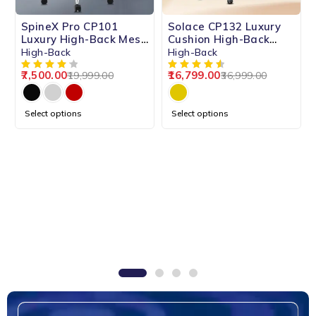
-62%
-55%
SpineX Pro CP101
Solace CP132 Luxury
HOT
Luxury High-Back Mesh
Cushion High-Back
Chair
Chair
High-Back
High-Back
7,500.00
16,799.00
19,999.00
36,999.00
Select options
Select options