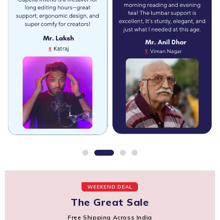
WEEKEND DEAL
The Great Sale
Free Shipping Across India