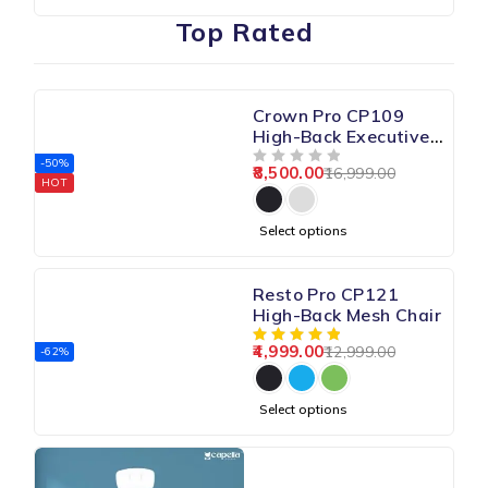
Top Rated
Crown Pro CP109
High-Back Executive
Chair
-50%
8,500.00
16,999.00
OUT OF 5
HOT
Select options
Resto Pro CP121
High-Back Mesh Chair
4,999.00
12,999.00
-62%
Select options