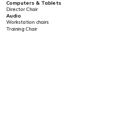
Computers & Tablets
Director Chair
Audio
Workstation chairs
Training Chair